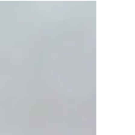
of God at a level...