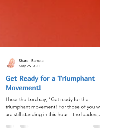
Sharell Barrera
May 26, 2021
Get Ready for a Triumphant
Movement!
I hear the Lord say, "Get ready for the
triumphant movement! For those of you who
are still standing in this hour—the leaders,
pioneers,...