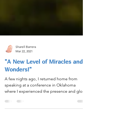
Sharell Barrera
Mar 22, 2021
"A New Level of Miracles and
Wonders!"
A few nights ago, I returned home from
speaking at a conference in Oklahoma
where I experienced the presence and glory