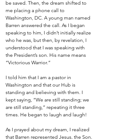
be saved. Then, the dream shifted to 
me placing a phone call to 
Washington, DC. A young man named 
Barren answered the call. As I began 
speaking to him, I didn’t initially realize 
who he was, but then, by revelation, I 
understood that I was speaking with 
the President’s son. His name means 
“Victorious Warrior.”
I told him that I am a pastor in 
Washington and that our Hub is 
standing and believing with them. I 
kept saying, “We are still standing; we 
are still standing,” repeating it three 
times. He began to laugh and laugh!
As I prayed about my dream, I realized 
that Barren represented Jesus, the Son. 