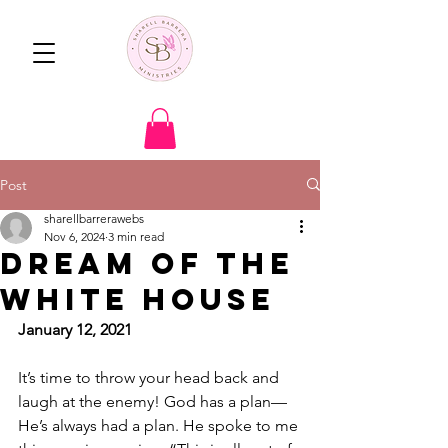
Post
sharellbarrerawebs
Nov 6, 2024
3 min read
Dream of the
White House
January 12, 2021 
It’s time to throw your head back and 
laugh at the enemy! God has a plan—
He’s always had a plan. He spoke to me 