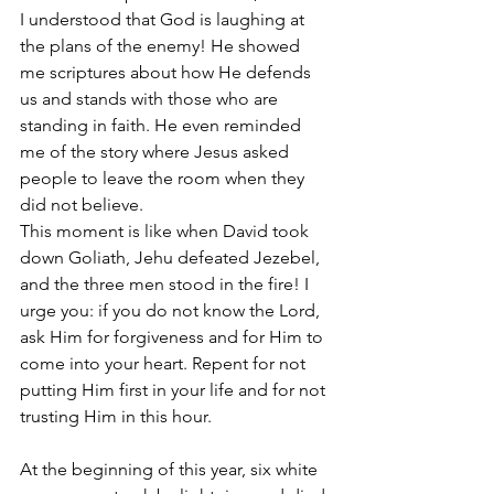
I understood that God is laughing at 
the plans of the enemy! He showed 
me scriptures about how He defends 
us and stands with those who are 
standing in faith. He even reminded 
me of the story where Jesus asked 
people to leave the room when they 
did not believe.
This moment is like when David took 
down Goliath, Jehu defeated Jezebel, 
and the three men stood in the fire! I 
urge you: if you do not know the Lord, 
ask Him for forgiveness and for Him to 
come into your heart. Repent for not 
putting Him first in your life and for not 
trusting Him in this hour.
At the beginning of this year, six white 