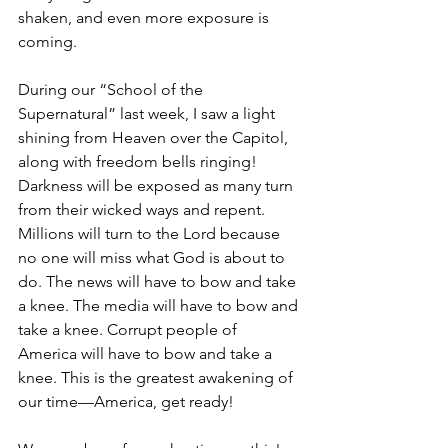
shaken, and even more exposure is 
coming.
During our “School of the 
Supernatural” last week, I saw a light 
shining from Heaven over the Capitol, 
along with freedom bells ringing! 
Darkness will be exposed as many turn 
from their wicked ways and repent. 
Millions will turn to the Lord because 
no one will miss what God is about to 
do. The news will have to bow and take 
a knee. The media will have to bow and 
take a knee. Corrupt people of 
America will have to bow and take a 
knee. This is the greatest awakening of 
our time—America, get ready!