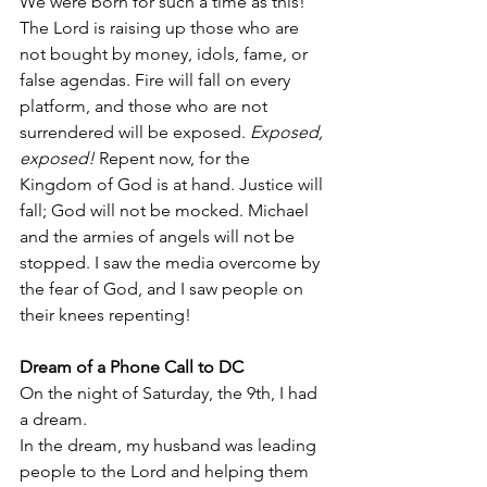
We were born for such a time as this! 
The Lord is raising up those who are 
not bought by money, idols, fame, or 
false agendas. Fire will fall on every 
platform, and those who are not 
surrendered will be exposed. 
Exposed, 
exposed!
 Repent now, for the 
Kingdom of God is at hand. Justice will 
fall; God will not be mocked. Michael 
and the armies of angels will not be 
stopped. I saw the media overcome by 
the fear of God, and I saw people on 
their knees repenting!
Dream of a Phone Call to DC
On the night of Saturday, the 9th, I had 
a dream.
In the dream, my husband was leading 
people to the Lord and helping them 