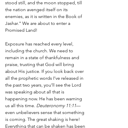
stood still, and the moon stopped, till 
the nation avenged itself on its 
enemies, as it is written in the Book of 
Jashar." We are about to enter a 
Promised Land!
Exposure has reached every level, 
including the church. We need to 
remain in a state of thankfulness and 
praise, trusting that God will bring 
about His justice. If you look back over 
all the prophetic words I’ve released in 
the past two years, you’ll see the Lord 
was speaking about all that is 
happening now. He has been warning 
us all this time. 
Deuteronomy 11:11
—
even unbelievers sense that something 
is coming. The great shaking is here! 
Everything that can be shaken has been 