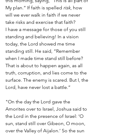
this morning, saying, “This is all part of 
My plan.” If faith is spelled 
risk
, how 
will we ever walk in faith if we never 
take risks and exercise that faith?
I have a message for those of you still 
standing and believing! In a vision 
today, the Lord showed me time 
standing still. He said, “Remember 
when I made time stand still before? 
That is about to happen again, as all 
truth, corruption, and lies come to the 
surface. The enemy is scared. But I, the 
Lord, have never lost a battle.”
"On the day the Lord gave the 
Amorites over to Israel, Joshua said to 
the Lord in the presence of Israel: ‘O 
sun, stand still over Gibeon, O moon, 
over the Valley of Aijalon.’ So the sun 