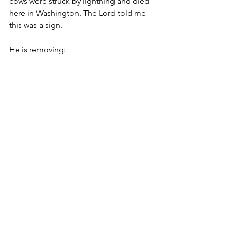
cows were struck by lightning and died 
here in Washington. The Lord told me 
this was a sign.
He is removing:
A religious spirit
Idols
Control
Pride
Greed
False agendas
This is exactly what is happening right 
now!
“If My people, who are called by My 
name, will humble themselves and pray 
and seek My face and turn from their 
wicked ways, then I will hear from 