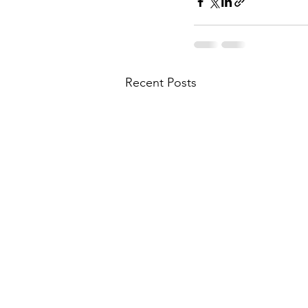
Recent Posts