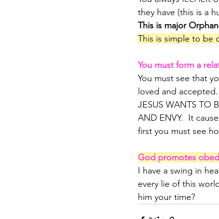
they have (this is a
This is major Orphan
This is simple to be 
You must form a relat
You must see that yo
loved and accepted.
JESUS WANTS TO B
AND ENVY.  It cause
first you must see ho
God promotes obedie
I have a swing in he
every lie of this worl
him your time? 