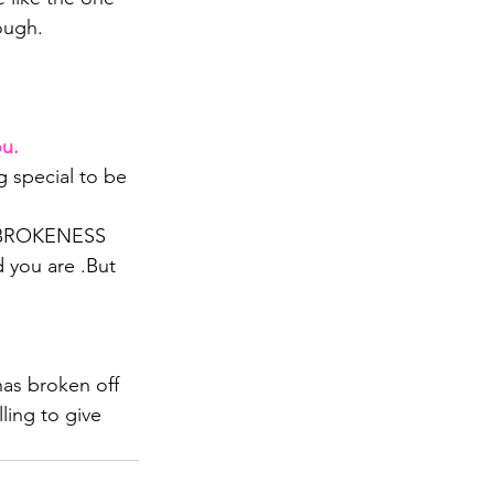
ough. 
ou.
 special to be 
 BROKENESS 
 you are .But 
as broken off 
ling to give 