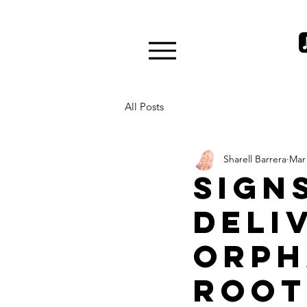
All Posts
Sharell Barrera
Mar 
Sign
deli
Orph
Root