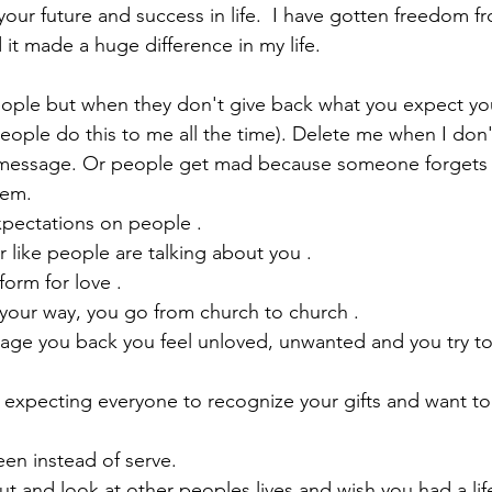
 your future and success in life.  I have gotten freedom 
 it made a huge difference in my life.  
eople but when they don't give back what you expect you
eople do this to me all the time). Delete me when I don'
 message. Or people get mad because someone forgets t
hem.
xpectations on people .
or like people are talking about you . 
orm for love . 
our way, you go from church to church . 
age you back you feel unloved, unwanted and you try to
 expecting everyone to recognize your gifts and want to 
en instead of serve.
out and look at other peoples lives and wish you had a lif