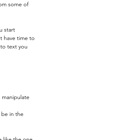
from some of 
 start 
t have time to 
o text you 
 manipulate 
be in the 
e like the one 