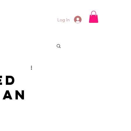
Log In
ed
 an
n