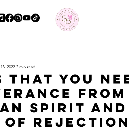
13, 2022
2 min read
s that you ne
verance from
an spirit and
 of Rejectio