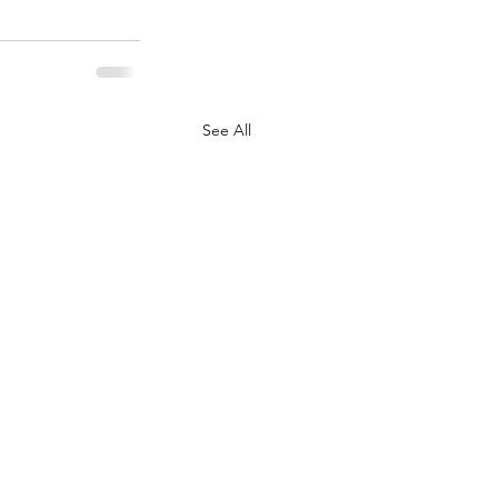
See All