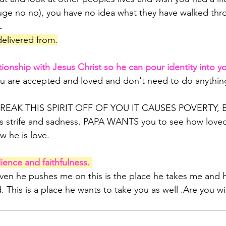
 huge no no), you have no idea what they have walked thr
.
delivered from.
ionship with Jesus Christ so he can pour identity into y
u are accepted and loved and don't need to do anything
 
REAK THIS SPIRIT OFF OF YOU IT CAUSES POVERTY,
s strife and sadness. PAPA WANTS you to see how loved
w he is love.
nce and faithfulness. 
aven he pushes me on this is the place he takes me and h
d. This is a place he wants to take you as well .Are you wil