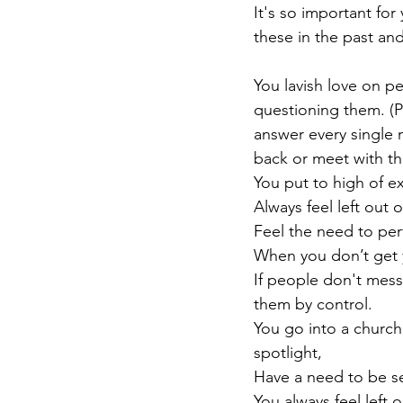
It's so important for
these in the past and
You lavish love on p
questioning them. (P
answer every single
back or meet with t
You put to high of e
Always feel left out 
Feel the need to perf
When you don’t get y
If people don't mess
them by control.
You go into a church
spotlight,
Have a need to be se
You always feel left 